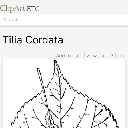
Clip
Art
ETC
Tilia Cordata
Add to Cart
|
View Cart ⇗
|
Info