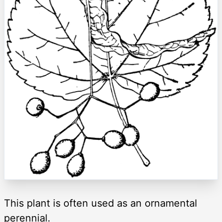
This plant is often used as an ornamental
perennial.