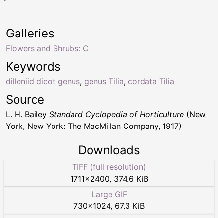
Galleries
Flowers and Shrubs: C
Keywords
dilleniid dicot genus
,
genus Tilia
,
cordata Tilia
Source
L. H. Bailey
Standard Cyclopedia of Horticulture
(New
York, New York: The MacMillan Company, 1917)
Downloads
TIFF (full resolution)
1711
×
2400
,
374.6 KiB
Large GIF
730
×
1024
,
67.3 KiB