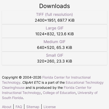
Downloads
TIFF (full resolution)
2400
×
1951
,
697.7 KiB
Large GIF
1024
×
832
,
123.6 KiB
Medium GIF
640
×
520
,
65.3 KiB
Small GIF
320
×
260
,
23.3 KiB
Copyright © 2004–
2026
Florida Center for Instructional
Technology
.
ClipArt ETC
is a part of the
Educational Technology
Clearinghouse
and is produced by the
Florida Center for
Instructional Technology
,
College of Education
,
University of
South Florida
.
About
FAQ
Sitemap
License