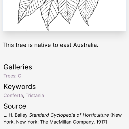
This tree is native to east Australia.
Galleries
Trees: C
Keywords
Conferta
,
Tristania
Source
L. H. Bailey
Standard Cyclopedia of Horticulture
(New
York, New York: The MacMillan Company, 1917)