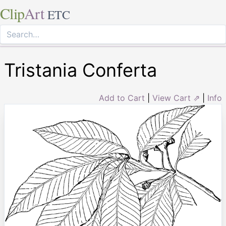
Clip
Art
ETC
Tristania Conferta
Add to Cart
|
View Cart ⇗
|
Info