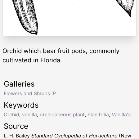
Orchid which bear fruit pods, commonly
cultivated in Florida.
Galleries
Flowers and Shrubs: P
Keywords
Orchid
,
vanilla
,
orchidaceous plant
,
Planifolia
,
Vanilla's
Source
L. H. Bailey
Standard Cyclopedia of Horticulture
(New