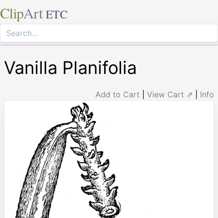
Clip
Art
ETC
Vanilla Planifolia
Add to Cart
|
View Cart ⇗
|
Info