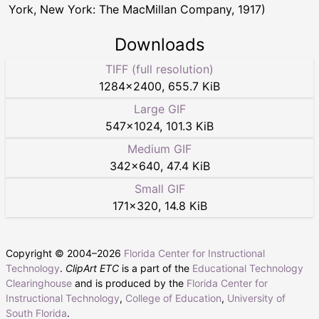
York, New York: The MacMillan Company, 1917)
Downloads
TIFF (full resolution)
1284
×
2400
,
655.7 KiB
Large GIF
547
×
1024
,
101.3 KiB
Medium GIF
342
×
640
,
47.4 KiB
Small GIF
171
×
320
,
14.8 KiB
Copyright © 2004–
2026
Florida Center for Instructional
Technology
.
ClipArt ETC
is a part of the
Educational Technology
Clearinghouse
and is produced by the
Florida Center for
Instructional Technology
,
College of Education
,
University of
South Florida
.