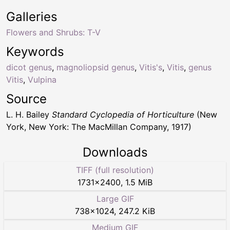
Galleries
Flowers and Shrubs: T-V
Keywords
dicot genus
,
magnoliopsid genus
,
Vitis's
,
Vitis
,
genus
Vitis
,
Vulpina
Source
L. H. Bailey
Standard Cyclopedia of Horticulture
(New
York, New York: The MacMillan Company, 1917)
Downloads
TIFF (full resolution)
1731
×
2400
,
1.5 MiB
Large GIF
738
×
1024
,
247.2 KiB
Medium GIF