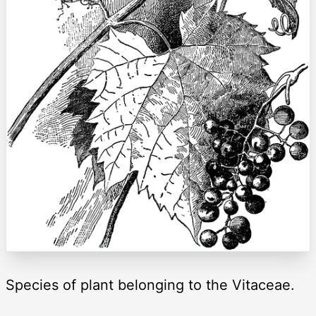
Species of plant belonging to the Vitaceae.