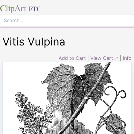
Clip
Art
ETC
Vitis Vulpina
Add to Cart
|
View Cart ⇗
|
Info