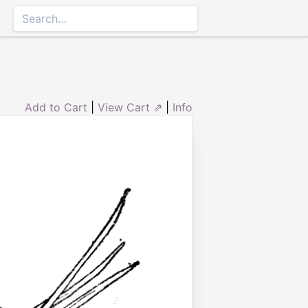
Add to Cart
|
View Cart ⇗
|
Info