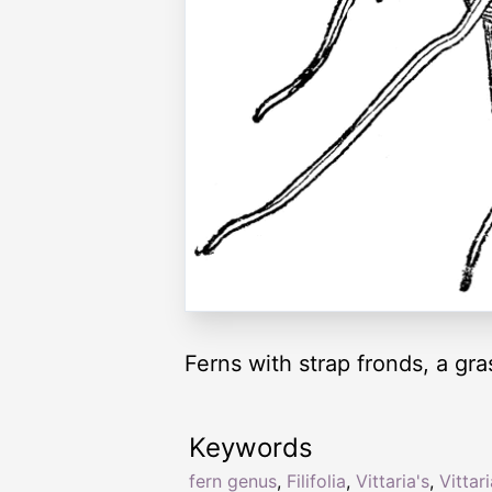
Ferns with strap fronds, a gras
Keywords
fern genus
,
Filifolia
,
Vittaria's
,
Vittar