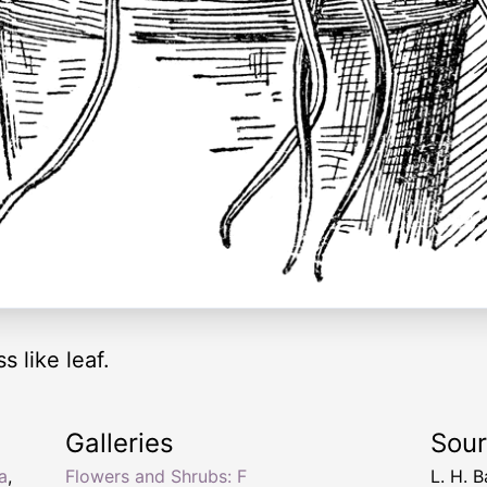
s like leaf.
Galleries
Sou
ia
,
Flowers and Shrubs: F
L. H. B