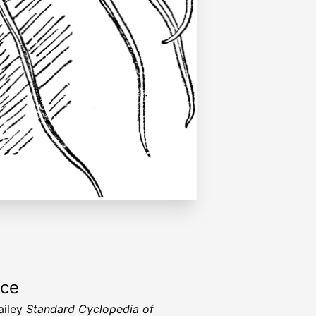
rce
ailey
Standard Cyclopedia of