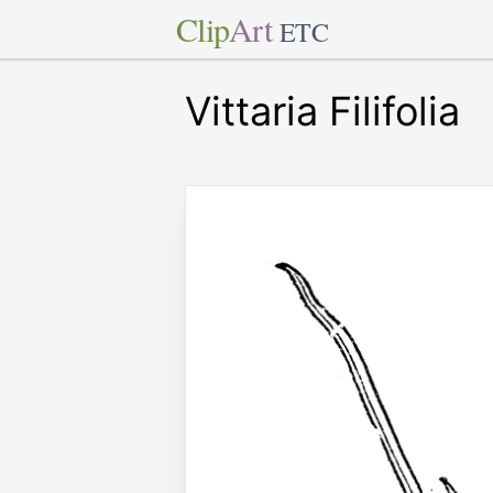
Clip
Art
ETC
Vittaria Filifolia