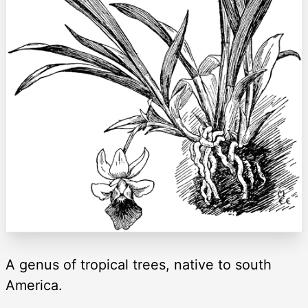
A genus of tropical trees, native to south
America.