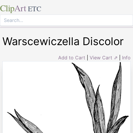
Clip
Art
ETC
Warscewiczella Discolor
Add to Cart
|
View Cart ⇗
|
Info