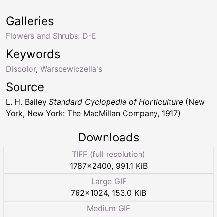
Galleries
Flowers and Shrubs: D-E
Keywords
Discolor
,
Warscewiczella's
Source
L. H. Bailey
Standard Cyclopedia of Horticulture
(New
York, New York: The MacMillan Company, 1917)
Downloads
TIFF (full resolution)
1787
×
2400
,
991.1 KiB
Large GIF
762
×
1024
,
153.0 KiB
Medium GIF