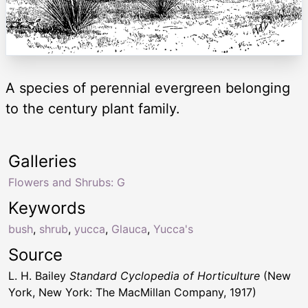
A species of perennial evergreen belonging
to the century plant family.
Galleries
Flowers and Shrubs: G
Keywords
bush
,
shrub
,
yucca
,
Glauca
,
Yucca's
Source
L. H. Bailey
Standard Cyclopedia of Horticulture
(New
York, New York: The MacMillan Company, 1917)