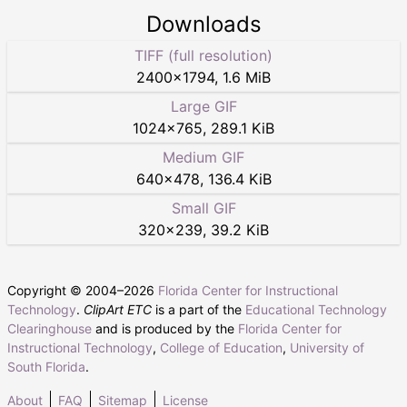
Downloads
TIFF (full resolution)
2400
×
1794
,
1.6 MiB
Large GIF
1024
×
765
,
289.1 KiB
Medium GIF
640
×
478
,
136.4 KiB
Small GIF
320
×
239
,
39.2 KiB
Copyright © 2004–
2026
Florida Center for Instructional
Technology
.
ClipArt ETC
is a part of the
Educational Technology
Clearinghouse
and is produced by the
Florida Center for
Instructional Technology
,
College of Education
,
University of
South Florida
.
About
FAQ
Sitemap
License