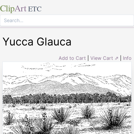
Clip
Art
ETC
Yucca Glauca
Add to Cart
|
View Cart ⇗
|
Info