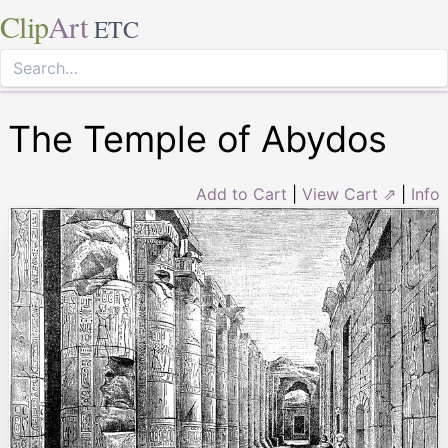
Clip
Art
ETC
The Temple of Abydos
Add to Cart
|
View Cart ⇗
|
Info