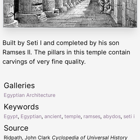
Built by Seti I and completed by his son
Ramses II. The pillars in this temple contain
carvings of very fine quality.
Galleries
Egyptian Architecture
Keywords
Egypt
,
Egyptian
,
ancient
,
temple
,
ramses
,
abydos
,
seti i
Source
Ridpath, John Clark
Cyclopedia of Universal History