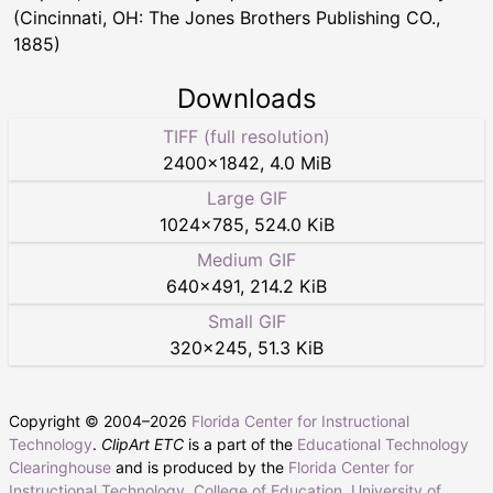
(Cincinnati, OH: The Jones Brothers Publishing CO.,
1885)
Downloads
TIFF (full resolution)
2400
×
1842
,
4.0 MiB
Large GIF
1024
×
785
,
524.0 KiB
Medium GIF
640
×
491
,
214.2 KiB
Small GIF
320
×
245
,
51.3 KiB
Copyright © 2004–
2026
Florida Center for Instructional
Technology
.
ClipArt ETC
is a part of the
Educational Technology
Clearinghouse
and is produced by the
Florida Center for
Instructional Technology
,
College of Education
,
University of