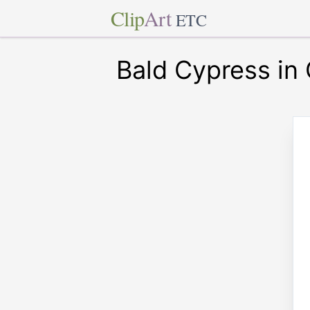
Clip
Art
ETC
Bald Cypress in 