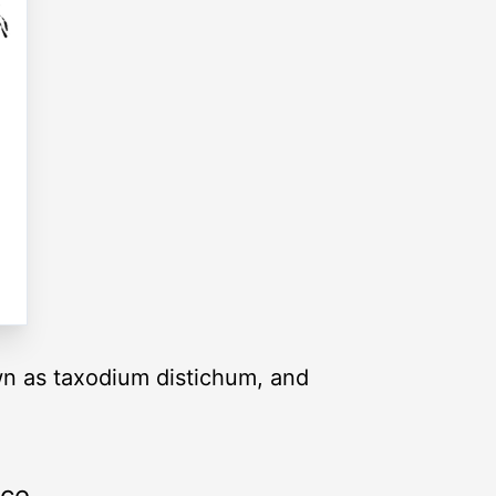
own as taxodium distichum, and
rce