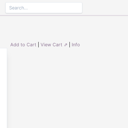
Add to Cart
|
View Cart ⇗
|
Info