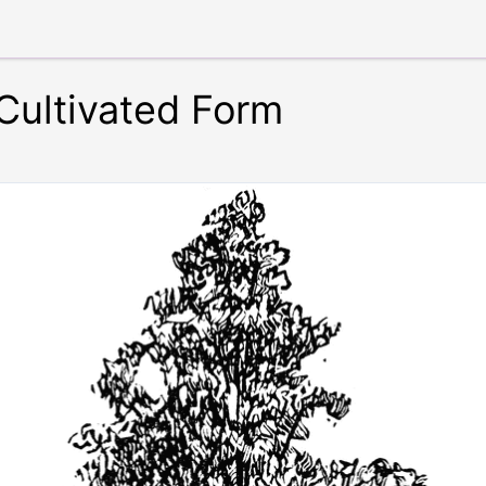
Cultivated Form