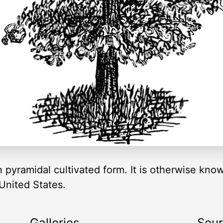
n pyramidal cultivated form. It is otherwise kn
 United States.
Galleries
Sou