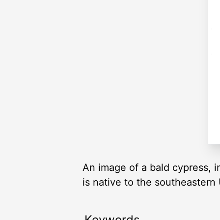
An image of a bald cypress, i
is native to the southeastern
Keywords