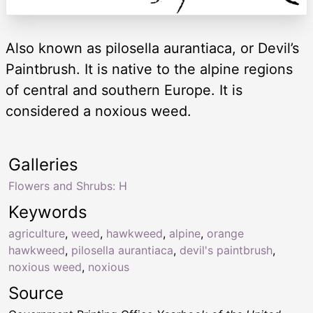
Also known as pilosella aurantiaca, or Devil’s
Paintbrush. It is native to the alpine regions
of central and southern Europe. It is
considered a noxious weed.
Galleries
Flowers and Shrubs: H
Keywords
agriculture
,
weed
,
hawkweed
,
alpine
,
orange
hawkweed
,
pilosella aurantiaca
,
devil's paintbrush
,
noxious weed
,
noxious
Source