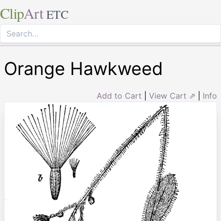
Clip
Art
ETC
Orange Hawkweed
Add to Cart
|
View Cart ⇗
|
Info