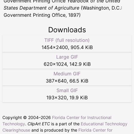
Government Printing Office
Yearbook of the United
States Department of Agriculture
(Washington, D.C.:
Government Printing Office, 1897)
Downloads
TIFF (full resolution)
1454
×
2400
,
905.4 KiB
Large GIF
620
×
1024
,
142.9 KiB
Medium GIF
387
×
640
,
66.5 KiB
Small GIF
193
×
320
,
19.9 KiB
Copyright © 2004–
2026
Florida Center for Instructional
Technology
.
ClipArt ETC
is a part of the
Educational Technology
Clearinghouse
and is produced by the
Florida Center for