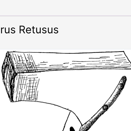
erus Retusus