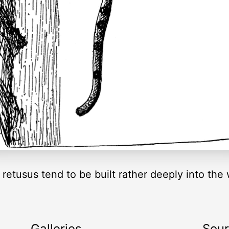
s retusus tend to be built rather deeply into th
Galleries
Sou