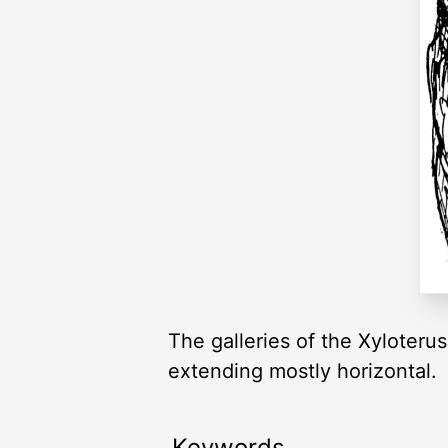
The galleries of the Xyloteru
extending mostly horizontal.
Keywords