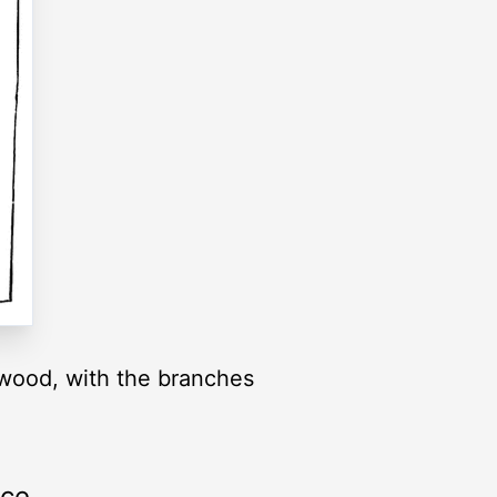
e wood, with the branches
rce