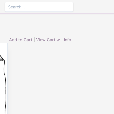
Add to Cart
|
View Cart ⇗
|
Info