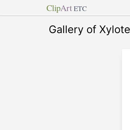
Clip
Art
ETC
Gallery of Xylot