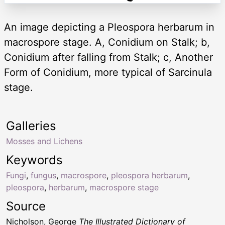
An image depicting a Pleospora herbarum in
macrospore stage. A, Conidium on Stalk; b,
Conidium after falling from Stalk; c, Another
Form of Conidium, more typical of Sarcinula
stage.
Galleries
Mosses and Lichens
Keywords
Fungi
,
fungus
,
macrospore
,
pleospora herbarum
,
pleospora
,
herbarum
,
macrospore stage
Source
Nicholson, George
The Illustrated Dictionary of