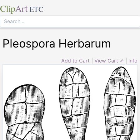
Clip
Art
ETC
Pleospora Herbarum
Add to Cart
|
View Cart ⇗
|
Info