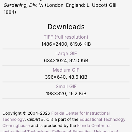
Gardening, Div. VI
(London, England: L. Upcott Gill,
1884)
Downloads
TIFF (full resolution)
1486
×
2400
,
619.6 KiB
Large GIF
634
×
1024
,
92.0 KiB
Medium GIF
396
×
640
,
48.6 KiB
Small GIF
198
×
320
,
16.2 KiB
Copyright © 2004–
2026
Florida Center for Instructional
Technology
.
ClipArt ETC
is a part of the
Educational Technology
Clearinghouse
and is produced by the
Florida Center for
Instructional Technology
,
College of Education
,
University of