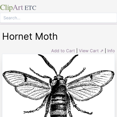
Clip
Art
ETC
Hornet Moth
Add to Cart
|
View Cart ⇗
|
Info