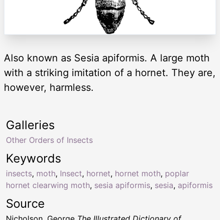
Also known as Sesia apiformis. A large moth
with a striking imitation of a hornet. They are,
however, harmless.
Galleries
Other Orders of Insects
Keywords
insects
,
moth
,
Insect
,
hornet
,
hornet moth
,
poplar
hornet clearwing moth
,
sesia apiformis
,
sesia
,
apiformis
Source
Nicholson, George
The Illustrated Dictionary of