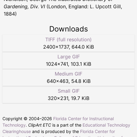
Gardening, Div. VI
(London, England: L. Upcott Gill,
1884)
Downloads
TIFF (full resolution)
2400
×
1737
,
644.0 KiB
Large GIF
1024
×
741
,
103.1 KiB
Medium GIF
640
×
463
,
54.8 KiB
Small GIF
320
×
231
,
19.7 KiB
Copyright © 2004–
2026
Florida Center for Instructional
Technology
.
ClipArt ETC
is a part of the
Educational Technology
Clearinghouse
and is produced by the
Florida Center for