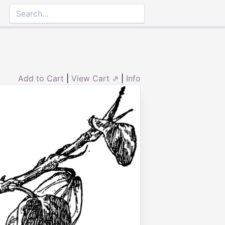
Add to Cart
|
View Cart ⇗
|
Info