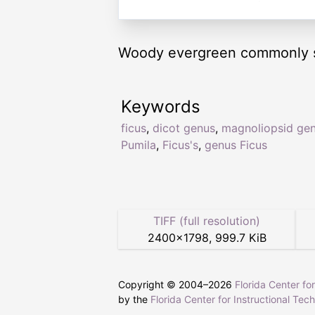
Woody evergreen commonly see
Keywords
ficus
,
dicot genus
,
magnoliopsid ge
Pumila
,
Ficus's
,
genus Ficus
TIFF (full resolution)
2400
×
1798
,
999.7 KiB
Copyright © 2004–
2026
Florida Center fo
by the
Florida Center for Instructional Tec