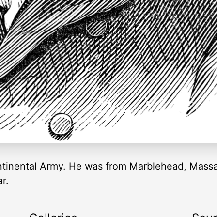
ontinental Army. He was from Marblehead, Massa
r.