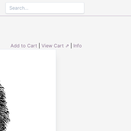
Add to Cart
|
View Cart ⇗
|
Info