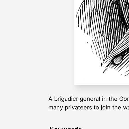
A brigadier general in the C
many privateers to join the wa