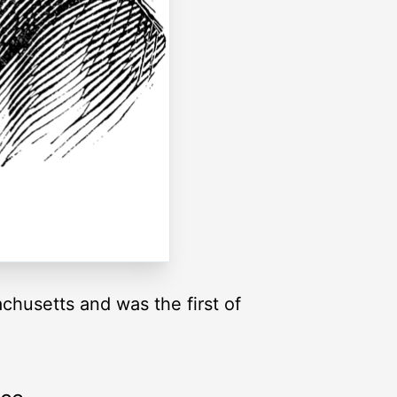
chusetts and was the first of