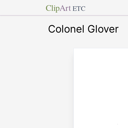
Clip
Art
ETC
Colonel Glover