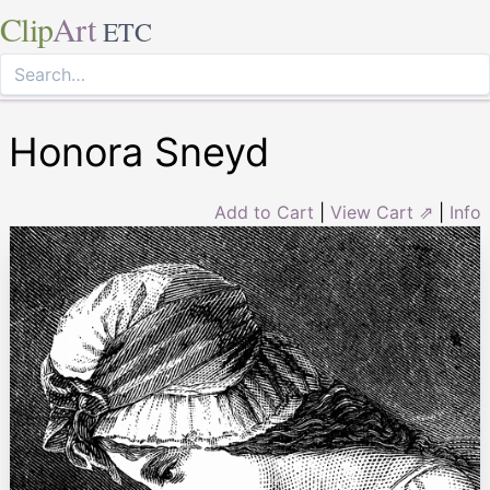
Clip
Art
ETC
Honora Sneyd
Add to Cart
|
View Cart ⇗
|
Info