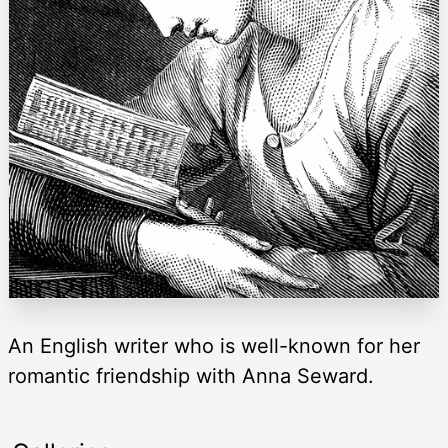
An English writer who is well-known for her
romantic friendship with Anna Seward.