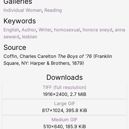
Galleries
Individual Women
,
Reading
Keywords
English
,
Author
,
Writer
,
homosexual
,
honora sneyd
,
anna
seward
,
lesbian
Source
Coffin, Charles Carelton
The Boys of '76
(Franklin
Square, NY: Harper & Brothers, 1879)
Downloads
TIFF (full resolution)
1916
×
2400
,
2.7 MiB
Large GIF
817
×
1024
,
395.8 KiB
Medium GIF
510
×
640
,
185.9 KiB