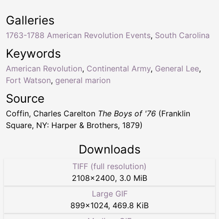
Galleries
1763-1788 American Revolution Events
,
South Carolina
Keywords
American Revolution
,
Continental Army
,
General Lee
,
Fort Watson
,
general marion
Source
Coffin, Charles Carelton
The Boys of '76
(Franklin
Square, NY: Harper & Brothers, 1879)
Downloads
TIFF (full resolution)
2108
×
2400
,
3.0 MiB
Large GIF
899
×
1024
,
469.8 KiB