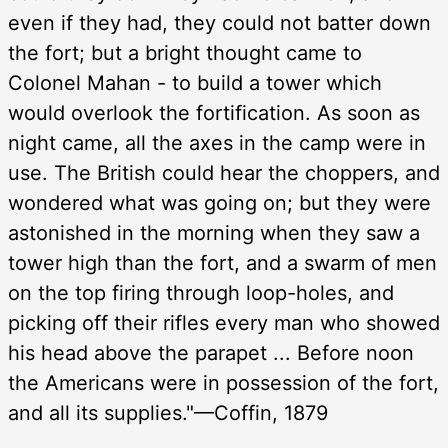
even if they had, they could not batter down
the fort; but a bright thought came to
Colonel Mahan - to build a tower which
would overlook the fortification. As soon as
night came, all the axes in the camp were in
use. The British could hear the choppers, and
wondered what was going on; but they were
astonished in the morning when they saw a
tower high than the fort, and a swarm of men
on the top firing through loop-holes, and
picking off their rifles every man who showed
his head above the parapet ... Before noon
the Americans were in possession of the fort,
and all its supplies."—Coffin, 1879