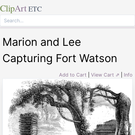
Clip
Art
ETC
Marion and Lee
Capturing Fort Watson
Add to Cart
|
View Cart ⇗
|
Info