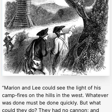
“Marion and Lee could see the light of his
camp-fires on the hills in the west. Whatever
was done must be done quickly. But what
could they do? They had no cannon; and