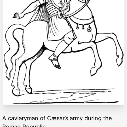
A cavlaryman of Cæsar’s army during the
Roman Republic.