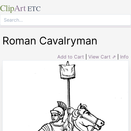
Clip
Art
ETC
Roman Cavalryman
Add to Cart
|
View Cart ⇗
|
Info