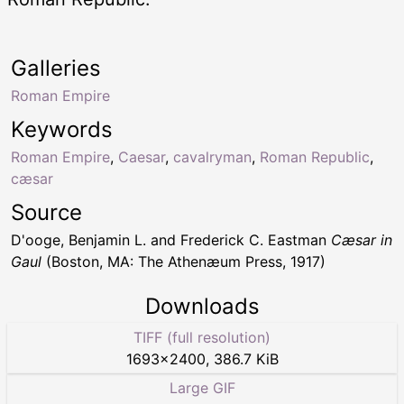
Galleries
Roman Empire
Keywords
Roman Empire
,
Caesar
,
cavalryman
,
Roman Republic
,
cæsar
Source
D'ooge, Benjamin L. and Frederick C. Eastman
Cæsar in
Gaul
(Boston, MA: The Athenæum Press, 1917)
Downloads
TIFF (full resolution)
1693
×
2400
,
386.7 KiB
Large GIF