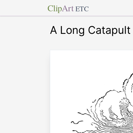
Clip
Art
ETC
A Long Catapult