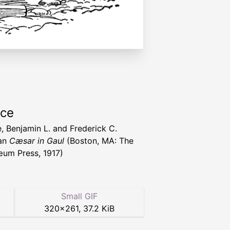
rce
, Benjamin L. and Frederick C.
an
Cæsar in Gaul
(Boston, MA: The
um Press, 1917)
Small GIF
320
×
261
,
37.2 KiB