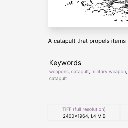
A catapult that propels items 
Keywords
weapons
,
catapult
,
military weapon
catapult
TIFF (full resolution)
2400
×
1964
,
1.4 MiB