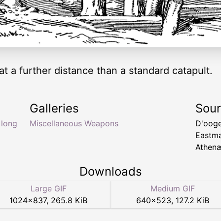
at a further distance than a standard catapult.
Galleries
Sou
,
long
Miscellaneous Weapons
D'ooge
Eastm
Athenæ
Downloads
Large GIF
Medium GIF
1024
×
837
,
265.8 KiB
640
×
523
,
127.2 KiB