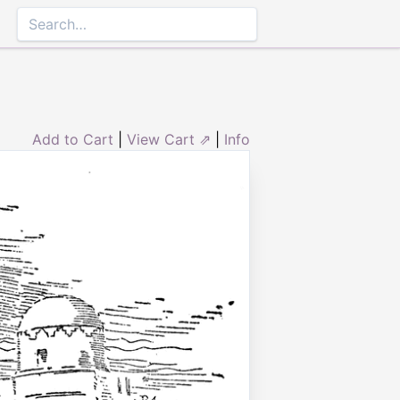
Add to Cart
|
View Cart ⇗
|
Info