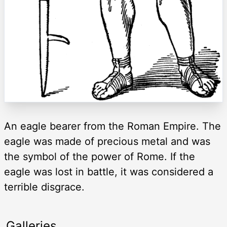
An eagle bearer from the Roman Empire. The
eagle was made of precious metal and was
the symbol of the power of Rome. If the
eagle was lost in battle, it was considered a
terrible disgrace.
Galleries