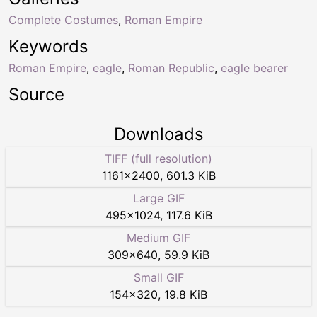
Complete Costumes
,
Roman Empire
Keywords
Roman Empire
,
eagle
,
Roman Republic
,
eagle bearer
Source
Downloads
TIFF (full resolution)
1161
×
2400
,
601.3 KiB
Large GIF
495
×
1024
,
117.6 KiB
Medium GIF
309
×
640
,
59.9 KiB
Small GIF
154
×
320
,
19.8 KiB