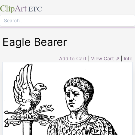
Clip
Art
ETC
Eagle Bearer
Add to Cart
|
View Cart ⇗
|
Info