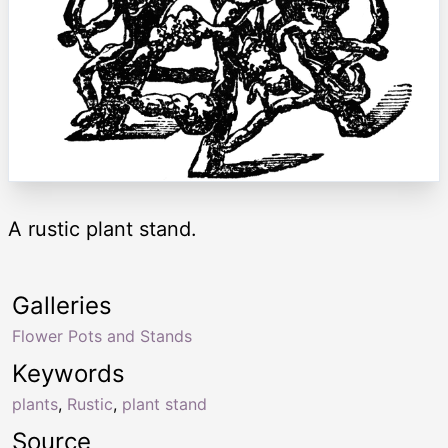
A rustic plant stand.
Galleries
Flower Pots and Stands
Keywords
plants
,
Rustic
,
plant stand
Source