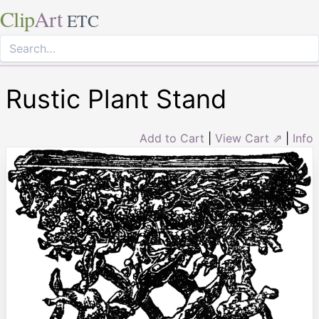
Clip
Art
ETC
Rustic Plant Stand
Add to Cart
|
View Cart ⇗
|
Info