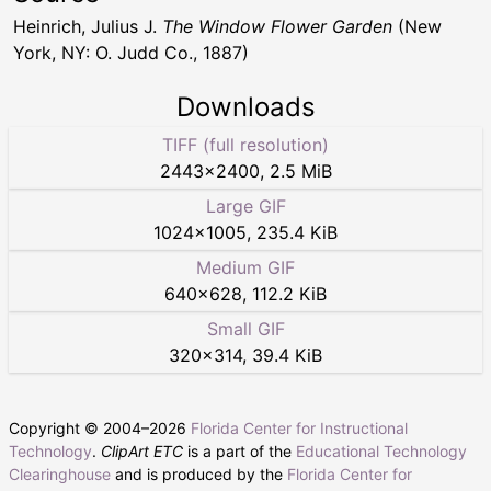
Heinrich, Julius J.
The Window Flower Garden
(New
York, NY: O. Judd Co., 1887)
Downloads
TIFF (full resolution)
2443
×
2400
,
2.5 MiB
Large GIF
1024
×
1005
,
235.4 KiB
Medium GIF
640
×
628
,
112.2 KiB
Small GIF
320
×
314
,
39.4 KiB
Copyright © 2004–
2026
Florida Center for Instructional
Technology
.
ClipArt ETC
is a part of the
Educational Technology
Clearinghouse
and is produced by the
Florida Center for