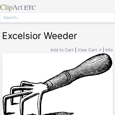
Clip
Art
ETC
Excelsior Weeder
Add to Cart
|
View Cart ⇗
|
Info