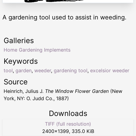
A gardening tool used to assist in weeding.
Galleries
Home Gardening Implements
Keywords
tool
,
garden
,
weeder
,
gardening tool
,
excelsior weeder
Source
Heinrich, Julius J.
The Window Flower Garden
(New
York, NY: O. Judd Co., 1887)
Downloads
TIFF (full resolution)
2400
×
1399
,
335.0 KiB