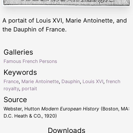
A portait of Louis XVI, Marie Antoinette, and
the Dauphin of France.
Galleries
Famous French Persons
Keywords
France
,
Marie Antoinette
,
Dauphin
,
Louis XVI
,
french
royalty
,
portait
Source
Webster, Hutton
Modern European History
(Boston, MA:
D.C. Heath & CO., 1920)
Downloads