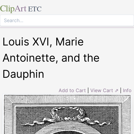
Clip
Art
ETC
Louis XVI, Marie
Antoinette, and the
Dauphin
Add to Cart
|
View Cart ⇗
|
Info