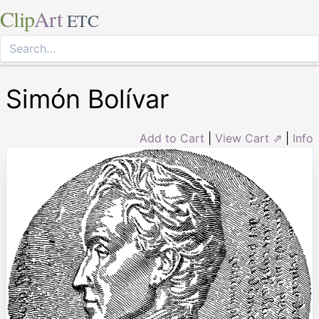
Clip
Art
ETC
Simón Bolívar
Add to Cart
|
View Cart ⇗
|
Info