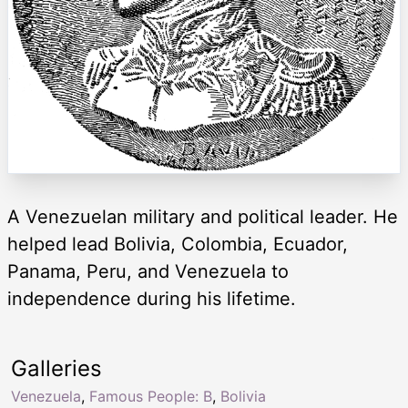
A Venezuelan military and political leader. He
helped lead Bolivia, Colombia, Ecuador,
Panama, Peru, and Venezuela to
independence during his lifetime.
Galleries
Venezuela
,
Famous People: B
,
Bolivia