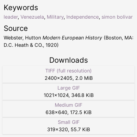
Keywords
leader
,
Venezuela
,
Military
,
Independence
,
simon bolivar
Source
Webster, Hutton
Modern European History
(Boston, MA:
D.C. Heath & CO., 1920)
Downloads
TIFF (full resolution)
2400
×
2405
,
2.0 MiB
Large GIF
1021
×
1024
,
346.8 KiB
Medium GIF
638
×
640
,
172.5 KiB
Small GIF
319
×
320
,
55.7 KiB