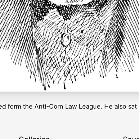
ped form the Anti-Corn Law League. He also sa