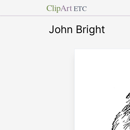
Clip
Art
ETC
John Bright