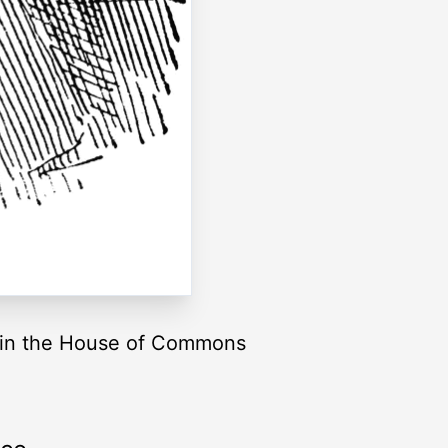
t in the House of Commons