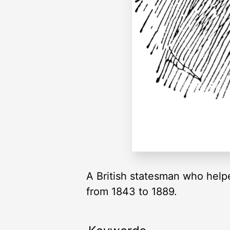
A British statesman who hel
from 1843 to 1889.