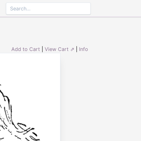
Add to Cart
|
View Cart ⇗
|
Info