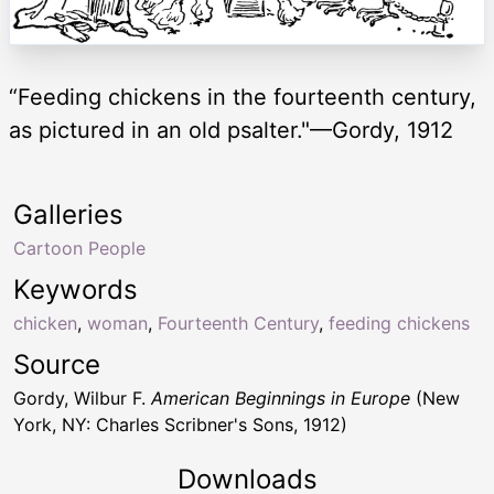
“Feeding chickens in the fourteenth century,
as pictured in an old psalter."—Gordy, 1912
Galleries
Cartoon People
Keywords
chicken
,
woman
,
Fourteenth Century
,
feeding chickens
Source
Gordy, Wilbur F.
American Beginnings in Europe
(New
York, NY: Charles Scribner's Sons, 1912)
Downloads