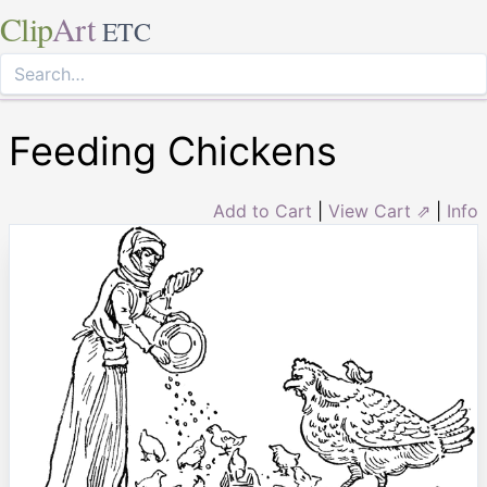
Clip
Art
ETC
Feeding Chickens
Add to Cart
|
View Cart ⇗
|
Info