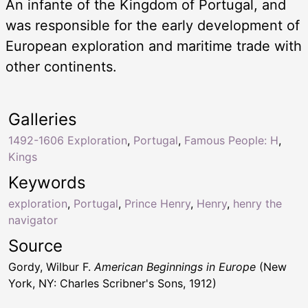
An infante of the Kingdom of Portugal, and
was responsible for the early development of
European exploration and maritime trade with
other continents.
Galleries
1492-1606 Exploration
,
Portugal
,
Famous People: H
,
Kings
Keywords
exploration
,
Portugal
,
Prince Henry
,
Henry
,
henry the
navigator
Source
Gordy, Wilbur F.
American Beginnings in Europe
(New
York, NY: Charles Scribner's Sons, 1912)