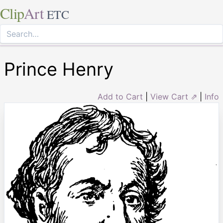
Clip
Art
ETC
Prince Henry
Add to Cart
|
View Cart ⇗
|
Info