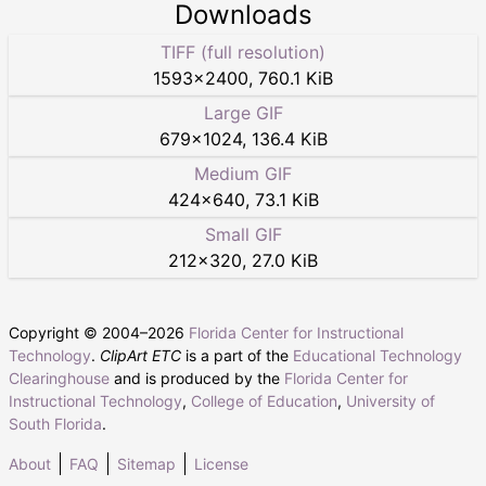
Downloads
TIFF (full resolution)
1593
×
2400
,
760.1 KiB
Large GIF
679
×
1024
,
136.4 KiB
Medium GIF
424
×
640
,
73.1 KiB
Small GIF
212
×
320
,
27.0 KiB
Copyright © 2004–
2026
Florida Center for Instructional
Technology
.
ClipArt ETC
is a part of the
Educational Technology
Clearinghouse
and is produced by the
Florida Center for
Instructional Technology
,
College of Education
,
University of
South Florida
.
About
FAQ
Sitemap
License