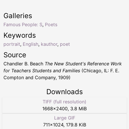
Galleries
Famous People: S
,
Poets
Keywords
portrait
,
English
,
kauthor
,
poet
Source
Chandler B. Beach
The New Student's Reference Work
for Teachers Students and Families
(Chicago, IL: F. E.
Compton and Company, 1909)
Downloads
TIFF (full resolution)
1668
×
2400
,
3.8 MiB
Large GIF
711
×
1024
,
179.8 KiB