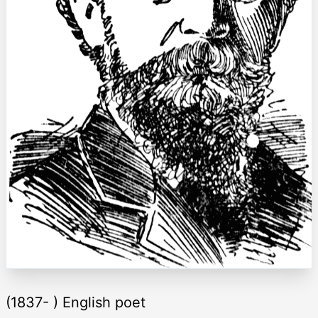
(1837- ) English poet