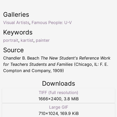
Galleries
Visual Artists
,
Famous People: U-V
Keywords
portrait
,
kartist
,
painter
Source
Chandler B. Beach
The New Student's Reference Work
for Teachers Students and Families
(Chicago, IL: F. E.
Compton and Company, 1909)
Downloads
TIFF (full resolution)
1666
×
2400
,
3.8 MiB
Large GIF
710
×
1024
,
169.9 KiB