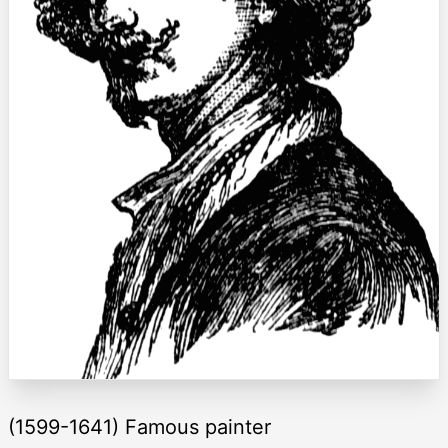
(1599-1641) Famous painter