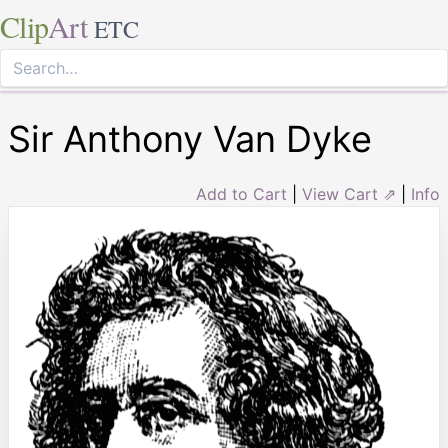
Clip
Art
ETC
Sir Anthony Van Dyke
Add to Cart
|
View Cart ⇗
|
Info