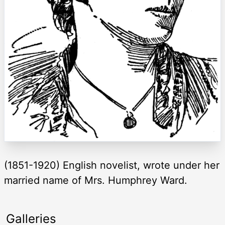
(1851-1920) English novelist, wrote under her
married name of Mrs. Humphrey Ward.
Galleries