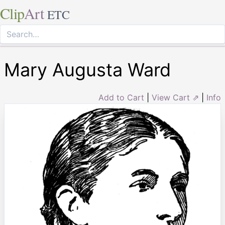
Clip
Art
ETC
Mary Augusta Ward
Add to Cart
|
View Cart ⇗
|
Info