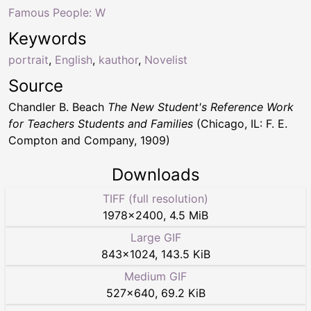
Famous People: W
Keywords
portrait
,
English
,
kauthor
,
Novelist
Source
Chandler B. Beach
The New Student's Reference Work
for Teachers Students and Families
(Chicago, IL: F. E.
Compton and Company, 1909)
Downloads
TIFF (full resolution)
1978
×
2400
,
4.5 MiB
Large GIF
843
×
1024
,
143.5 KiB
Medium GIF
527
×
640
,
69.2 KiB