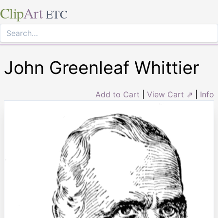
Clip
Art
ETC
John Greenleaf Whittier
Add to Cart
|
View Cart ⇗
|
Info