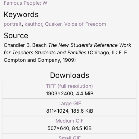
Famous People: W
Keywords
portrait
,
kauthor
,
Quaker
,
Voice of Freedom
Source
Chandler B. Beach
The New Student's Reference Work
for Teachers Students and Families
(Chicago, IL: F. E.
Compton and Company, 1909)
Downloads
TIFF (full resolution)
1903
×
2400
,
4.4 MiB
Large GIF
811
×
1024
,
185.6 KiB
Medium GIF
507
×
640
,
84.5 KiB
Small GIF