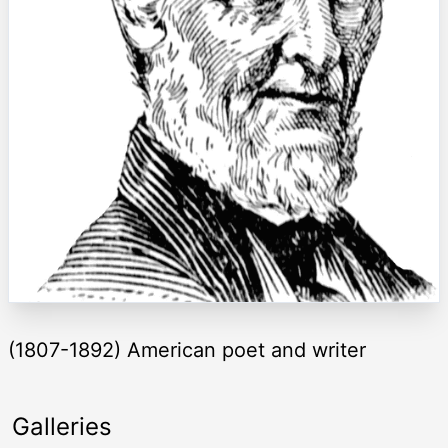
(1807-1892) American poet and writer
Galleries