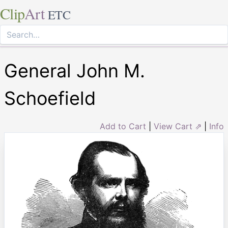
Clip
Art
ETC
General John M.
Schoefield
Add to Cart
|
View Cart ⇗
|
Info