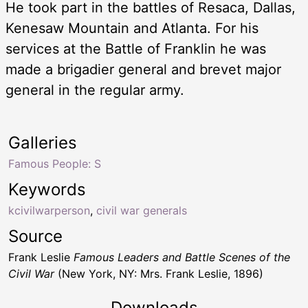
He took part in the battles of Resaca, Dallas,
Kenesaw Mountain and Atlanta. For his
services at the Battle of Franklin he was
made a brigadier general and brevet major
general in the regular army.
Galleries
Famous People: S
Keywords
kcivilwarperson
,
civil war generals
Source
Frank Leslie
Famous Leaders and Battle Scenes of the
Civil War
(New York, NY: Mrs. Frank Leslie, 1896)
Downloads