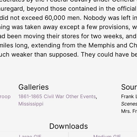
uregard, beyond those contained in the official
e did not exceed 60,000 men. Nobody was left 
hing was taken away except a few provisions, 
ad been moving their stores for two weeks, and t
e miles long, extending from the Memphis and C
uch weaker than supposed. They could have bee
Galleries
Sou
troop
1861-1865 Civil War Other Events
,
Frank 
Mississippi
Scenes
Mrs. F
Downloads
Large GIF
Medium GIF