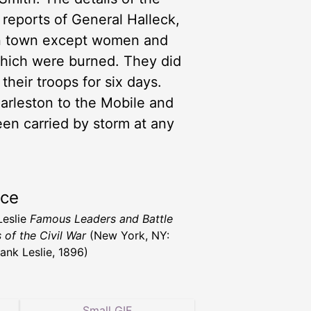
 reports of General Halleck,
in town except women and
which were burned. They did
heir troops for six days.
harleston to the Mobile and
n carried by storm at any
rce
Leslie
Famous Leaders and Battle
 of the Civil War
(New York, NY:
rank Leslie, 1896)
Small GIF