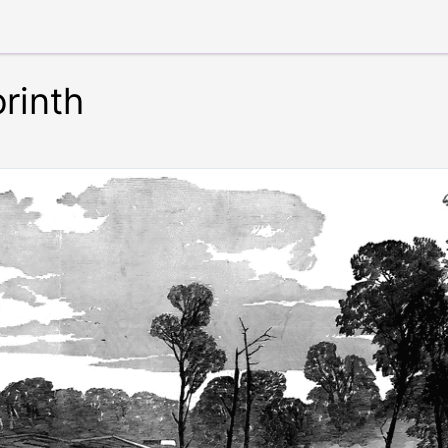
rinth