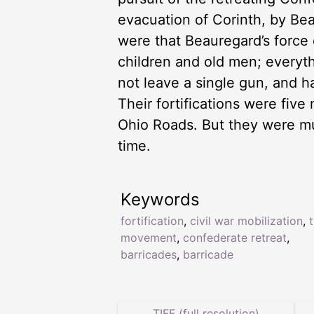
evacuation of Corinth, by Bea
were that Beauregard’s forc
children and old men; everyt
not leave a single gun, and h
Their fortifications were fiv
Ohio Roads. But they were m
time.
Keywords
fortification
,
civil war mobilization
,
movement
,
confederate retreat
,
barricades
,
barricade
TIFF (full resolution)