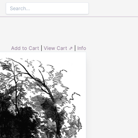
Add to Cart
|
View Cart ⇗
|
Info