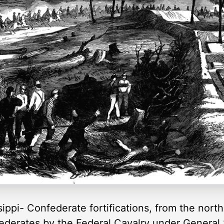
sippi- Confederate fortifications, from the nort
federates by the Federal Cavalry under General 