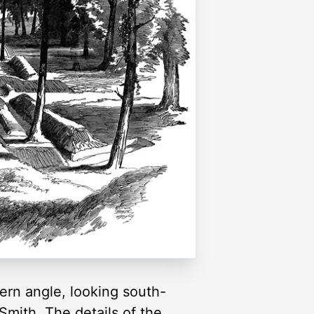
hern angle, looking south-
Smith. The details of the