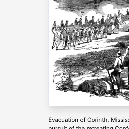
Evacuation of Corinth, Missis
pursuit of the retreating Con