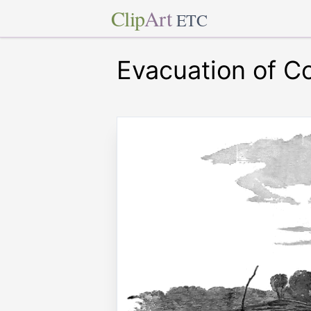
Clip
Art
ETC
Evacuation of Co