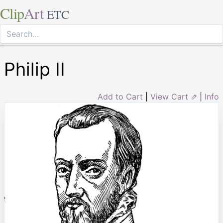
Clip
Art
ETC
Philip II
Add to Cart
|
View Cart ⇗
|
Info