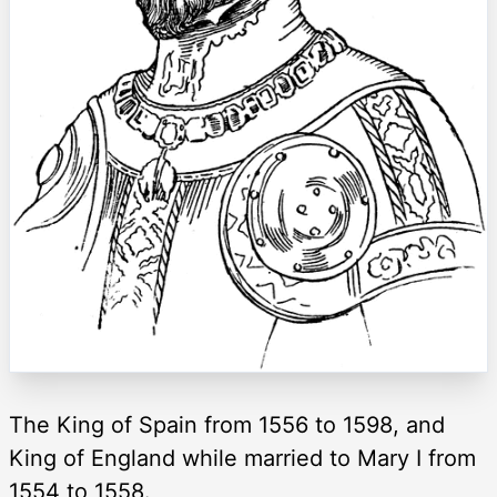
The King of Spain from 1556 to 1598, and
King of England while married to Mary I from
1554 to 1558.