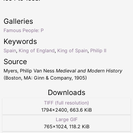
Galleries
Famous People: P
Keywords
Spain
,
King of England
,
King of Spain
,
Philip II
Source
Myers, Philip Van Ness
Medieval and Modern History
(Boston, MA: Ginn & Company, 1905)
Downloads
TIFF (full resolution)
1794
×
2400
,
663.6 KiB
Large GIF
765
×
1024
,
118.2 KiB