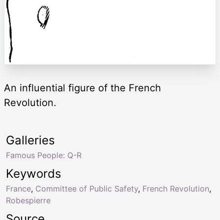
An influential figure of the French
Revolution.
Galleries
Famous People: Q-R
Keywords
France
,
Committee of Public Safety
,
French Revolution
,
Robespierre
Source