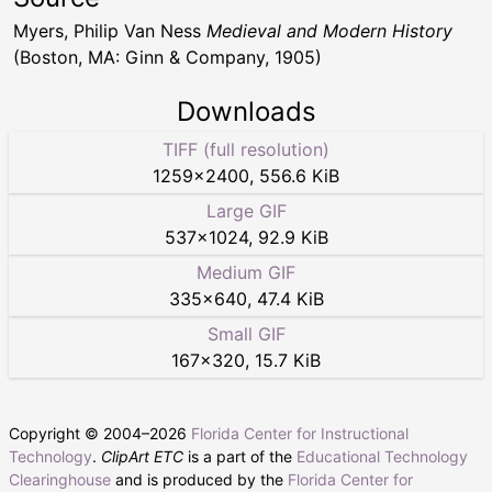
Myers, Philip Van Ness
Medieval and Modern History
(Boston, MA: Ginn & Company, 1905)
Downloads
TIFF (full resolution)
1259
×
2400
,
556.6 KiB
Large GIF
537
×
1024
,
92.9 KiB
Medium GIF
335
×
640
,
47.4 KiB
Small GIF
167
×
320
,
15.7 KiB
Copyright © 2004–
2026
Florida Center for Instructional
Technology
.
ClipArt ETC
is a part of the
Educational Technology
Clearinghouse
and is produced by the
Florida Center for