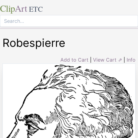
Clip
Art
ETC
Robespierre
Add to Cart
|
View Cart ⇗
|
Info