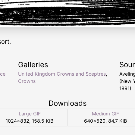
ort.
Galleries
Sou
nce
United Kingdom Crowns and Sceptres
,
Aveling
Crowns
(New Y
1891)
Downloads
Large GIF
Medium GIF
1024
×
832
,
158.5 KiB
640
×
520
,
84.7 KiB