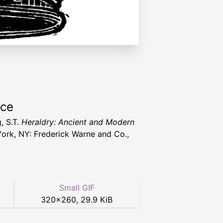
rce
, S.T.
Heraldry: Ancient and Modern
ork, NY: Frederick Warne and Co.,
Small GIF
320
×
260
,
29.9 KiB