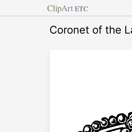
Clip
Art
ETC
Coronet of the L