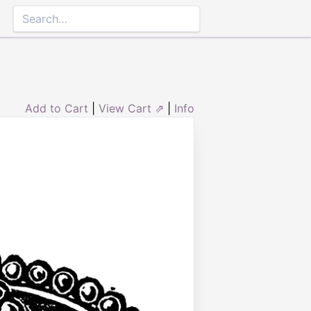
Add to Cart
|
View Cart ⇗
|
Info