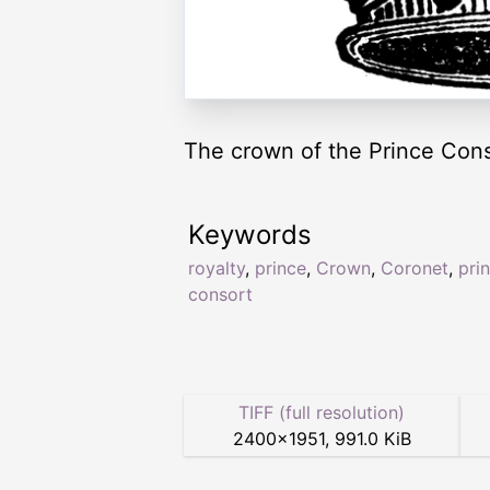
The crown of the Prince Cons
Keywords
royalty
,
prince
,
Crown
,
Coronet
,
pri
consort
TIFF (full resolution)
2400
×
1951
,
991.0 KiB