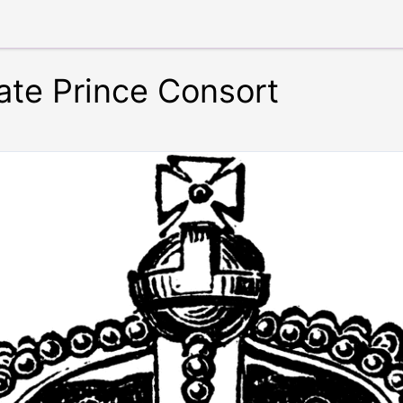
ate Prince Consort