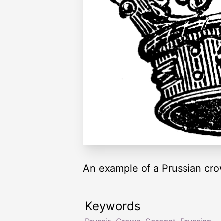
An example of a Prussian cro
Keywords
Prussia
,
Crown
,
Coronet
,
Prussian