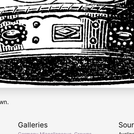
wn.
Galleries
Sou
Germany Miscellaneous
,
Crowns
Aveling