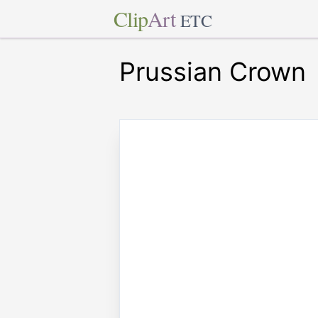
Clip
Art
ETC
Prussian Crown