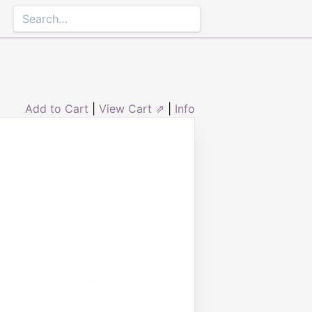
Add to Cart
|
View Cart ⇗
|
Info