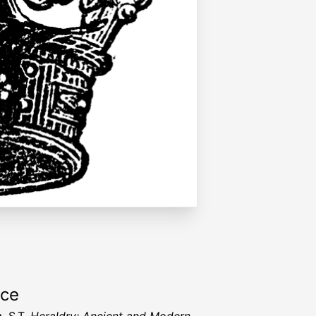
rce
, S.T.
Heraldry: Ancient and Modern