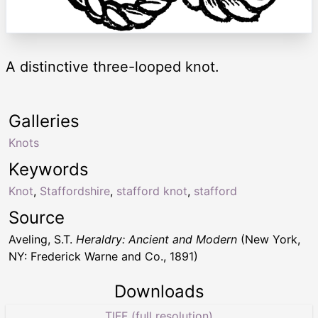
A distinctive three-looped knot.
Galleries
Knots
Keywords
Knot
,
Staffordshire
,
stafford knot
,
stafford
Source
Aveling, S.T.
Heraldry: Ancient and Modern
(New York,
NY: Frederick Warne and Co., 1891)
Downloads
TIFF (full resolution)