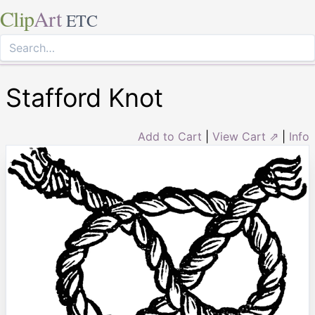
Clip
Art
ETC
Stafford Knot
Add to Cart
|
View Cart ⇗
|
Info