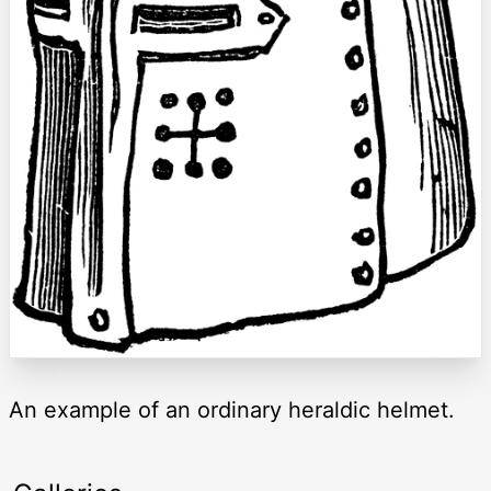
An example of an ordinary heraldic helmet.