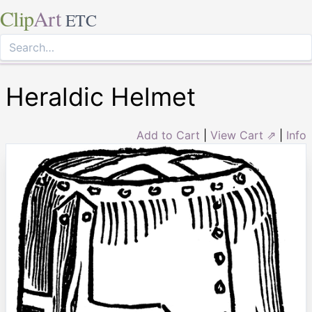
Clip
Art
ETC
Heraldic Helmet
Add to Cart
|
View Cart ⇗
|
Info