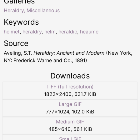
Galleries
Heraldry, Miscellaneous
Keywords
helmet
,
heraldry
,
helm
,
heraldic
,
heaume
Source
Aveling, S.T.
Heraldry: Ancient and Modern
(New York,
NY: Frederick Warne and Co., 1891)
Downloads
TIFF (full resolution)
1822
×
2400
,
631.7 KiB
Large GIF
777
×
1024
,
102.0 KiB
Medium GIF
485
×
640
,
56.1 KiB
Small GIF