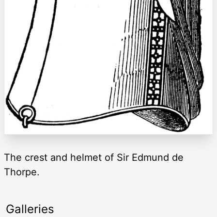
The crest and helmet of Sir Edmund de
Thorpe.
Galleries