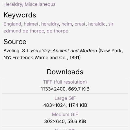
Heraldry, Miscellaneous
Keywords
England
,
helmet
,
heraldry
,
helm
,
crest
,
heraldic
,
sir
edmund de thorpe
,
de thorpe
Source
Aveling, S.T.
Heraldry: Ancient and Modern
(New York,
NY: Frederick Warne and Co., 1891)
Downloads
TIFF (full resolution)
1133
×
2400
,
669.7 KiB
Large GIF
483
×
1024
,
117.4 KiB
Medium GIF
302
×
640
,
59.6 KiB