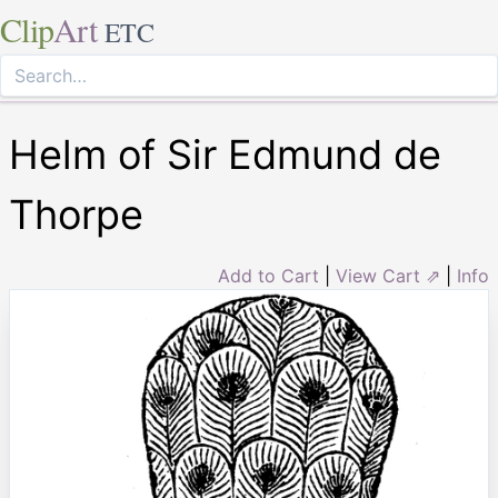
Clip
Art
ETC
Helm of Sir Edmund de
Thorpe
Add to Cart
|
View Cart ⇗
|
Info