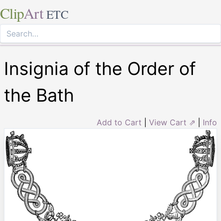
Clip
Art
ETC
Insignia of the Order of
the Bath
Add to Cart
|
View Cart ⇗
|
Info