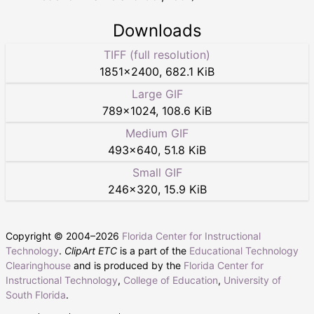
Downloads
TIFF (full resolution)
1851
×
2400
,
682.1 KiB
Large GIF
789
×
1024
,
108.6 KiB
Medium GIF
493
×
640
,
51.8 KiB
Small GIF
246
×
320
,
15.9 KiB
Copyright © 2004–
2026
Florida Center for Instructional
Technology
.
ClipArt ETC
is a part of the
Educational Technology
Clearinghouse
and is produced by the
Florida Center for
Instructional Technology
,
College of Education
,
University of
South Florida
.