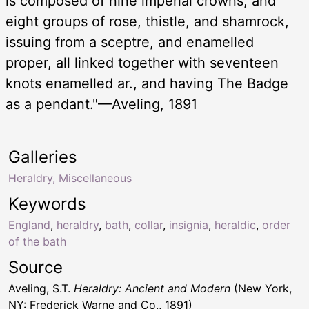
is composed of nine imperial crowns, and
eight groups of rose, thistle, and shamrock,
issuing from a sceptre, and enamelled
proper, all linked together with seventeen
knots enamelled ar., and having The Badge
as a pendant."—Aveling, 1891
Galleries
Heraldry, Miscellaneous
Keywords
England
,
heraldry
,
bath
,
collar
,
insignia
,
heraldic
,
order
of the bath
Source
Aveling, S.T.
Heraldry: Ancient and Modern
(New York,
NY: Frederick Warne and Co., 1891)