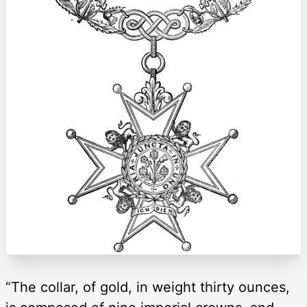
“The collar, of gold, in weight thirty ounces,