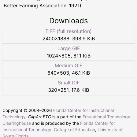
Better Farming Association, 1921)
Downloads
TIFF (full resolution)
2400
×
1888
,
398.9 KiB
Large GIF
1024
×
805
,
81.1 KiB
Medium GIF
640
×
503
,
46.1 KiB
Small GIF
320
×
251
,
17.6 KiB
Copyright © 2004–
2026
Florida Center for Instructional
Technology
.
ClipArt ETC
is a part of the
Educational Technology
Clearinghouse
and is produced by the
Florida Center for
Instructional Technology
,
College of Education
,
University of
South Florida
.