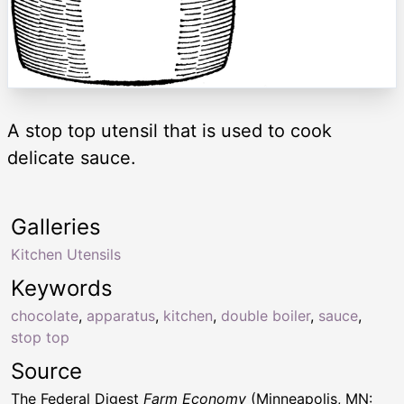
A stop top utensil that is used to cook
delicate sauce.
Galleries
Kitchen Utensils
Keywords
chocolate
,
apparatus
,
kitchen
,
double boiler
,
sauce
,
stop top
Source
The Federal Digest
Farm Economy
(Minneapolis, MN: