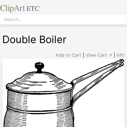
Clip
Art
ETC
Double Boiler
Add to Cart
|
View Cart ⇗
|
Info