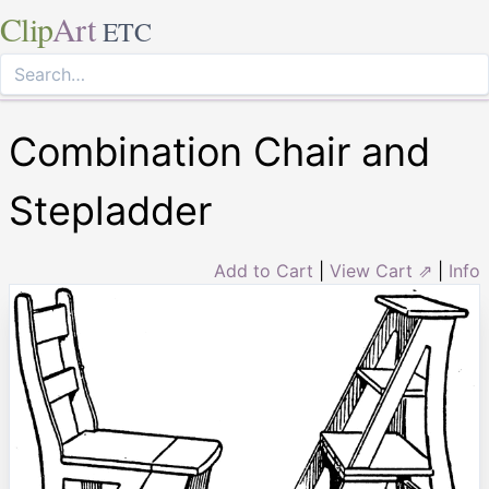
Clip
Art
ETC
Combination Chair and
Stepladder
Add to Cart
|
View Cart ⇗
|
Info