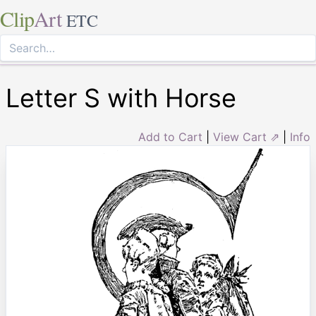
Clip
Art
ETC
Letter S with Horse
Add to Cart
|
View Cart ⇗
|
Info