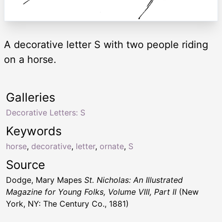
A decorative letter S with two people riding
on a horse.
Galleries
Decorative Letters: S
Keywords
horse
,
decorative
,
letter
,
ornate
,
S
Source
Dodge, Mary Mapes
St. Nicholas: An Illustrated
Magazine for Young Folks, Volume VIII, Part II
(New
York, NY: The Century Co., 1881)