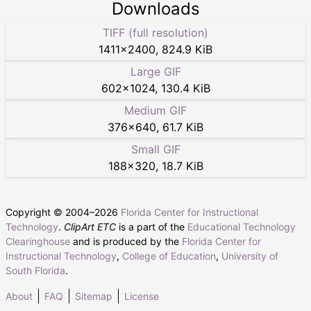
Downloads
TIFF (full resolution)
1411
×
2400
,
824.9 KiB
Large GIF
602
×
1024
,
130.4 KiB
Medium GIF
376
×
640
,
61.7 KiB
Small GIF
188
×
320
,
18.7 KiB
Copyright © 2004–
2026
Florida Center for Instructional
Technology
.
ClipArt ETC
is a part of the
Educational Technology
Clearinghouse
and is produced by the
Florida Center for
Instructional Technology
,
College of Education
,
University of
South Florida
.
About
FAQ
Sitemap
License