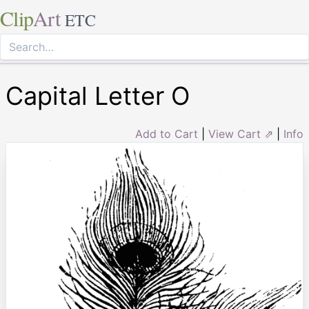
Clip
Art
ETC
Capital Letter O
Add to Cart
|
View Cart ⇗
|
Info