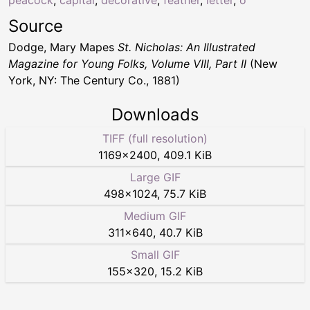
peacock
,
capital
,
decorative
,
feather
,
letter
,
o
Source
Dodge, Mary Mapes
St. Nicholas: An Illustrated
Magazine for Young Folks, Volume VIII, Part II
(New
York, NY: The Century Co., 1881)
Downloads
TIFF (full resolution)
1169
×
2400
,
409.1 KiB
Large GIF
498
×
1024
,
75.7 KiB
Medium GIF
311
×
640
,
40.7 KiB
Small GIF
155
×
320
,
15.2 KiB