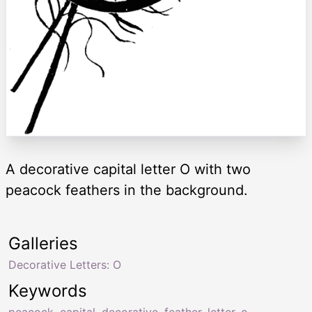
A decorative capital letter O with two
peacock feathers in the background.
Galleries
Decorative Letters: O
Keywords