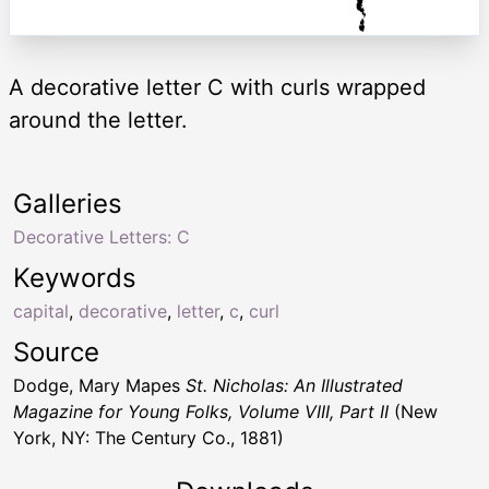
A decorative letter C with curls wrapped
around the letter.
Galleries
Decorative Letters: C
Keywords
capital
,
decorative
,
letter
,
c
,
curl
Source
Dodge, Mary Mapes
St. Nicholas: An Illustrated
Magazine for Young Folks, Volume VIII, Part II
(New
York, NY: The Century Co., 1881)