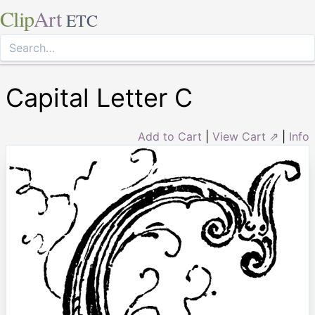
Clip
Art
ETC
Capital Letter C
Add to Cart
|
View Cart ⇗
|
Info