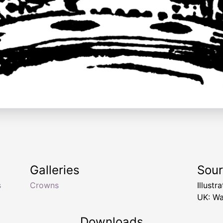
Galleries
Sou
s
Crowns
Illust
UK: Wa
Downloads