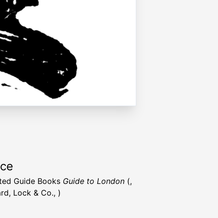
rce
rated Guide Books
Guide to London
(,
rd, Lock & Co., )