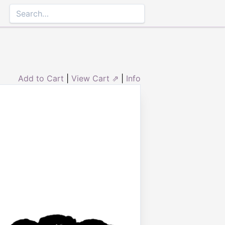
Add to Cart
|
View Cart ⇗
|
Info