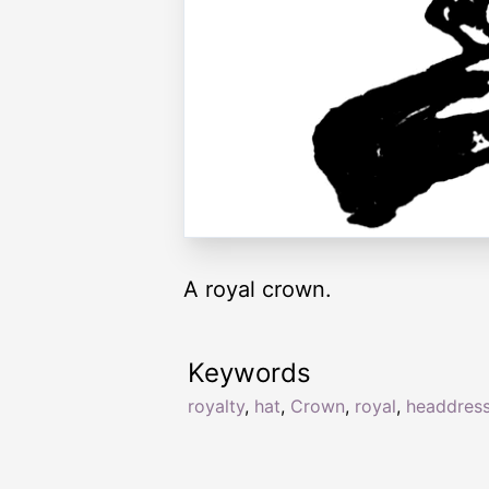
A royal crown.
Keywords
royalty
,
hat
,
Crown
,
royal
,
headdres