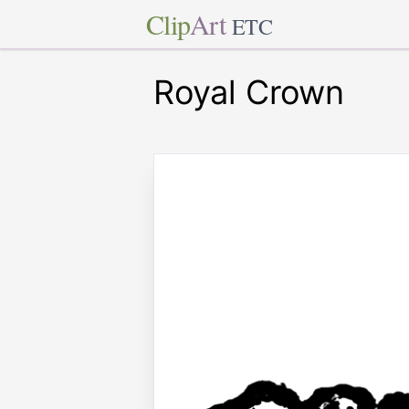
Clip
Art
ETC
Royal Crown