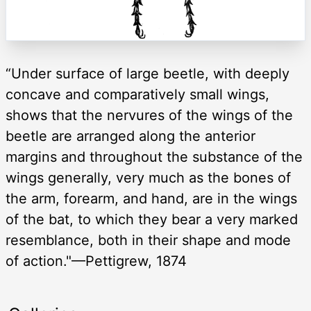
“Under surface of large beetle, with deeply
concave and comparatively small wings,
shows that the nervures of the wings of the
beetle are arranged along the anterior
margins and throughout the substance of the
wings generally, very much as the bones of
the arm, forearm, and hand, are in the wings
of the bat, to which they bear a very marked
resemblance, both in their shape and mode
of action."—Pettigrew, 1874