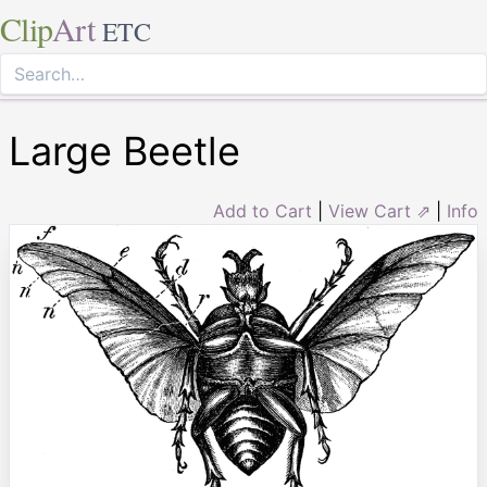
Clip
Art
ETC
Large Beetle
Add to Cart
|
View Cart ⇗
|
Info