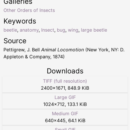
Galleries
Other Orders of Insects
Keywords
beetle
,
anatomy
,
Insect
,
bug
,
wing
,
large beetle
Source
Pettigrew, J. Bell
Animal Locomotion
(New York, NY: D.
Appleton & Company, 1874)
Downloads
TIFF (full resolution)
2400
×
1671
,
848.9 KiB
Large GIF
1024
×
712
,
133.1 KiB
Medium GIF
640
×
445
,
64.1 KiB
Small GIF