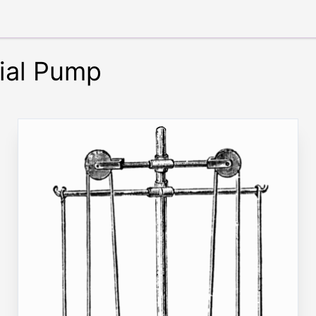
ial Pump