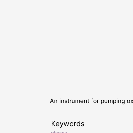
An instrument for pumping ox
Keywords
plasma