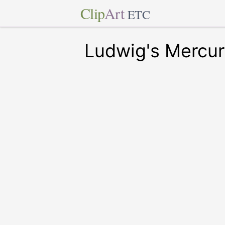
Clip
Art
ETC
Ludwig's Mercur