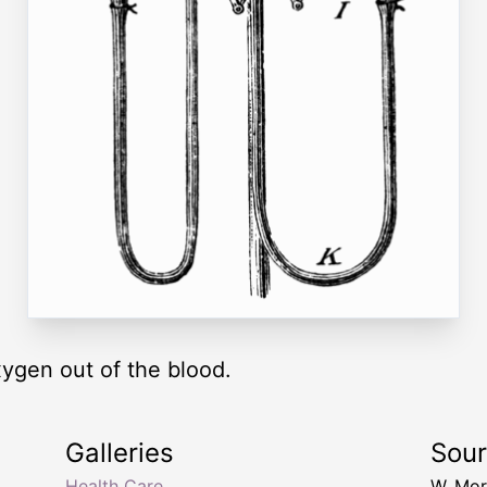
ygen out of the blood.
Galleries
Sou
Health Care
W. Mor