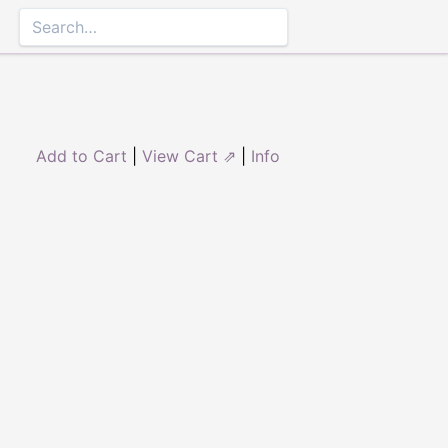
Add to Cart
|
View Cart ⇗
|
Info