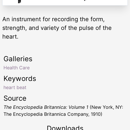
An instrument for recording the form,
strength, and variety of the pulse of the
heart.
Galleries
Health Care
Keywords
heart beat
Source
The Encyclopedia Britannica: Volume 1
(New York, NY:
The Encyclopedia Britannica Company, 1910)
Downloads