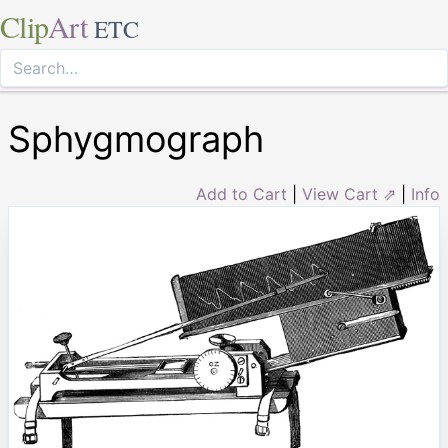
Clip
Art
ETC
Sphygmograph
Add to Cart
|
View Cart ⇗
|
Info